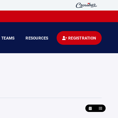
TEAMS
RESOURCES
REGISTRATION