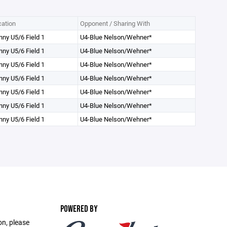
ation
Opponent / Sharing With
ny U5/6 Field 1
U4-Blue Nelson/Wehner*
ny U5/6 Field 1
U4-Blue Nelson/Wehner*
ny U5/6 Field 1
U4-Blue Nelson/Wehner*
ny U5/6 Field 1
U4-Blue Nelson/Wehner*
ny U5/6 Field 1
U4-Blue Nelson/Wehner*
ny U5/6 Field 1
U4-Blue Nelson/Wehner*
ny U5/6 Field 1
U4-Blue Nelson/Wehner*
POWERED BY
on, please