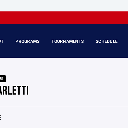
UT
PROGRAMS
TOURNAMENTS
SCHEDULE
25
ARLETTI
E