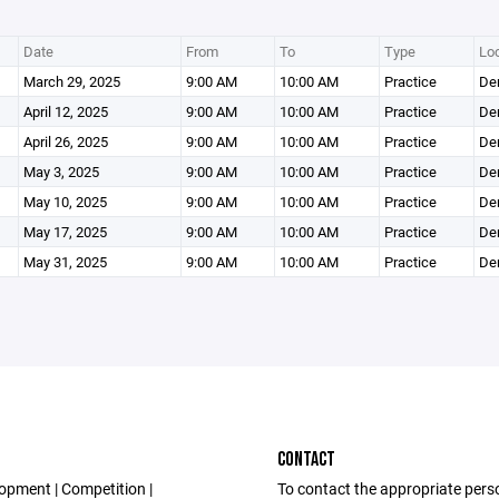
Date
From
To
Type
Loc
March 29, 2025
9:00 AM
10:00 AM
Practice
Den
April 12, 2025
9:00 AM
10:00 AM
Practice
Den
April 26, 2025
9:00 AM
10:00 AM
Practice
Den
May 3, 2025
9:00 AM
10:00 AM
Practice
Den
May 10, 2025
9:00 AM
10:00 AM
Practice
Den
May 17, 2025
9:00 AM
10:00 AM
Practice
Den
May 31, 2025
9:00 AM
10:00 AM
Practice
Den
CONTACT
opment | Competition |
To contact the appropriate pers