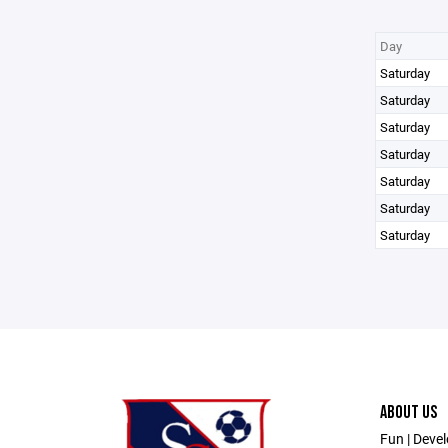
Day
Saturday
Saturday
Saturday
Saturday
Saturday
Saturday
Saturday
ABOUT US
Fun | Devel