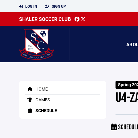
LOG IN
SIGN UP
SHALER SOCCER CLUB
ABO
Spring 20
HOME
U4-Z
GAMES
SCHEDULE
SCHEDUL