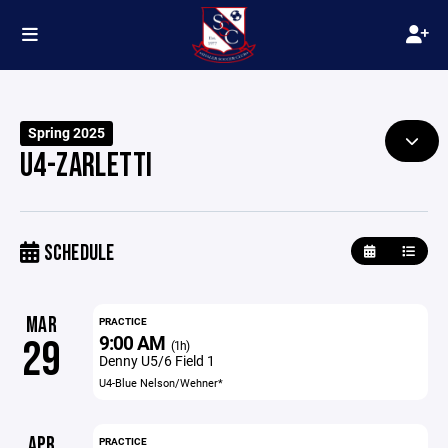
Spring 2025
U4-ZARLETTI
SCHEDULE
MAR
PRACTICE
9:00 AM
29
(1h)
Denny U5/6 Field 1
U4-Blue Nelson/Wehner*
APR
PRACTICE