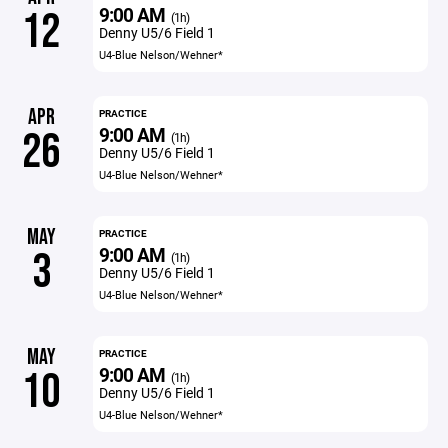
9:00 AM
12
(1h)
Denny U5/6 Field 1
U4-Blue Nelson/Wehner*
APR
PRACTICE
9:00 AM
26
(1h)
Denny U5/6 Field 1
U4-Blue Nelson/Wehner*
MAY
PRACTICE
9:00 AM
3
(1h)
Denny U5/6 Field 1
U4-Blue Nelson/Wehner*
MAY
PRACTICE
9:00 AM
10
(1h)
Denny U5/6 Field 1
U4-Blue Nelson/Wehner*