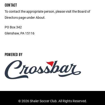
CONTACT
To contact the appropriate person, please visit the Board of
Directors page under About.
PO Box 342
Glenshaw, PA 15116
POWERED BY
©
2026 Shaler Soccer Club. All Rights Reserved.