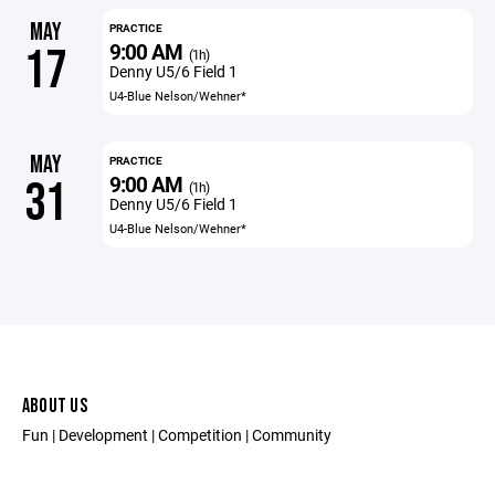
MAY
PRACTICE
9:00 AM
17
(1h)
Denny U5/6 Field 1
U4-Blue Nelson/Wehner*
MAY
PRACTICE
9:00 AM
31
(1h)
Denny U5/6 Field 1
U4-Blue Nelson/Wehner*
ABOUT US
Fun | Development | Competition | Community