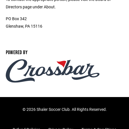
Directors page under About.
PO Box 342
Glenshaw, PA 15116
POWERED BY
©
2026 Shaler Soccer Club. All Rights Reserved.