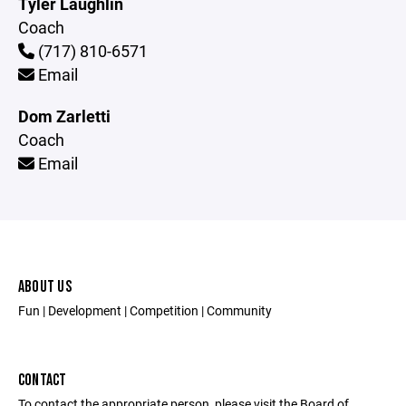
Tyler Laughlin
Coach
(717) 810-6571
Email
Dom Zarletti
Coach
Email
ABOUT US
Fun | Development | Competition | Community
CONTACT
To contact the appropriate person, please visit the Board of