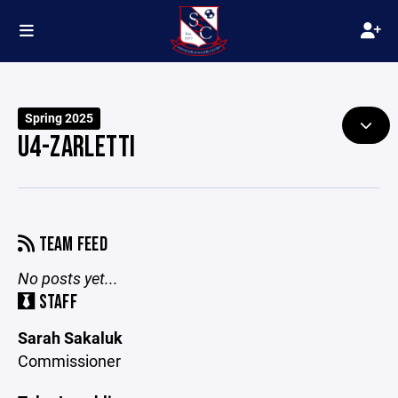
Spring 2025
U4-ZARLETTI
TEAM FEED
No posts yet...
STAFF
Sarah Sakaluk
Commissioner