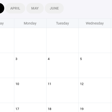
APRIL
MAY
JUNE
ay
Monday
Tuesday
Wednesday
3
4
5
10
11
12
17
18
19