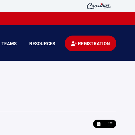
TEAMS
RESOURCES
REGISTRATION