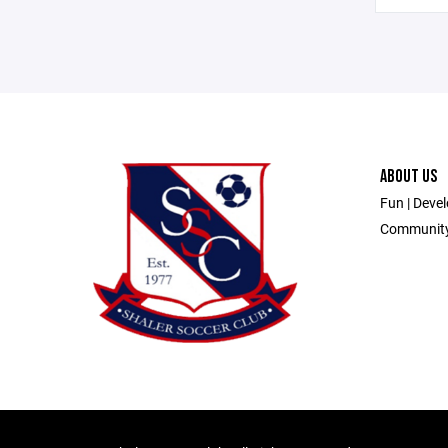
ABOUT US
Fun | Devel
Communit