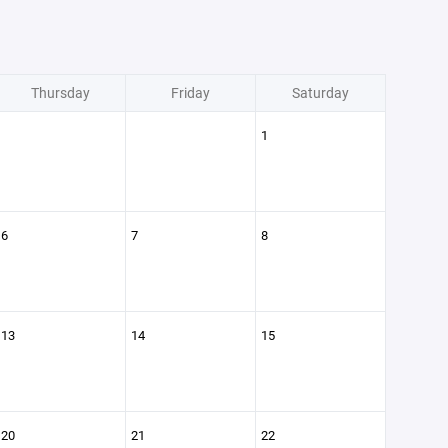
Thursday
Friday
Saturday
1
6
7
8
13
14
15
20
21
22