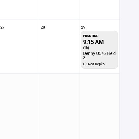
27
28
29
PRACTICE
9:15 AM
(1h)
Denny U5/6 Field
3
U5-Red Repko