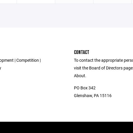
CONTACT
opment | Competition |
To contact the appropriate pers
y
visit the Board of Directors pag
About.
PO Box 342
Glenshaw, PA 15116