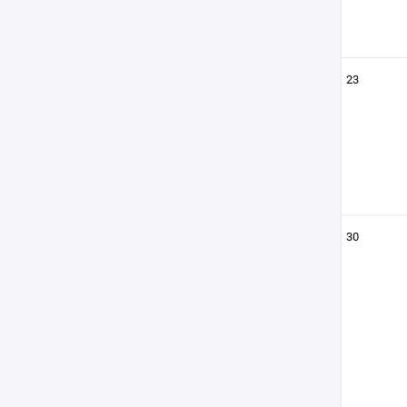
23
30