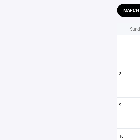
MARCH
Sund
2
9
16