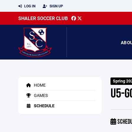
LOG IN
SIGN UP
SHALER SOCCER CLUB
ABO
Spring 20
HOME
U5-G
GAMES
SCHEDULE
SCHED