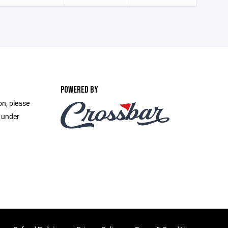
POWERED BY
on, please
e under