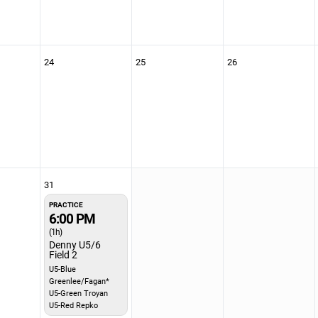
24
25
26
31
PRACTICE
6:00 PM
(1h)
Denny U5/6
Field 2
U5-Blue
Greenlee/Fagan*
U5-Green Troyan
U5-Red Repko