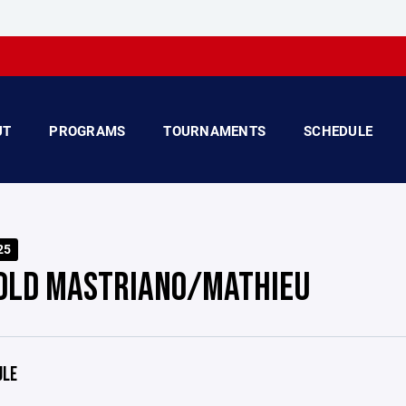
UT
PROGRAMS
TOURNAMENTS
SCHEDULE
25
OLD MASTRIANO/MATHIEU
ULE